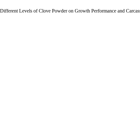
 Different Levels of Clove Powder on Growth Performance and Carcass