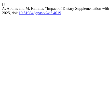
[1]
A. Aburas and M. Kairalla, “Impact of Dietary Supplementation with
2025, doi:
10.51984/jopas.v24i3.4019
.