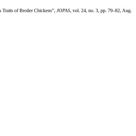
 Traits of Broiler Chickens”,
JOPAS
, vol. 24, no. 3, pp. 79–82, Aug.