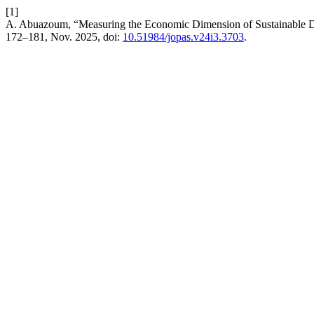
[1]
A. Abuazoum, “Measuring the Economic Dimension of Sustainable D
172–181, Nov. 2025, doi:
10.51984/jopas.v24i3.3703
.