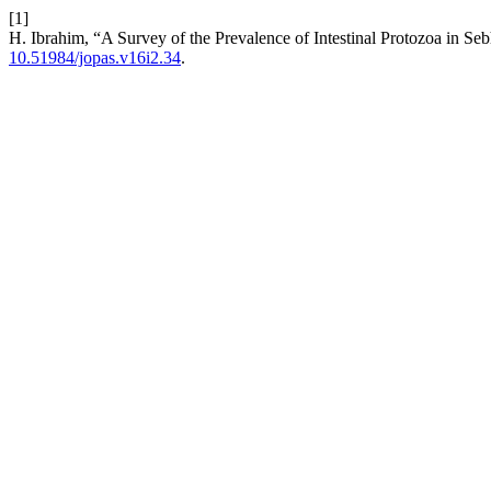
[1]
H. Ibrahim, “A Survey of the Prevalence of Intestinal Protozoa in Se
10.51984/jopas.v16i2.34
.