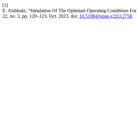
[1]
E. Alshbuki, “Simulation Of The Optimum Operating Conditions For
22, no. 3, pp. 120–123, Oct. 2023, doi:
10.51984/jopas.v22i3.2758
.