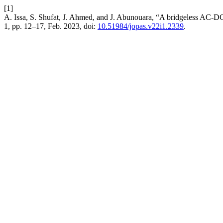
[1]
A. Issa, S. Shufat, J. Ahmed, and J. Abunouara, “A bridgeless AC-DC s
1, pp. 12–17, Feb. 2023, doi:
10.51984/jopas.v22i1.2339
.