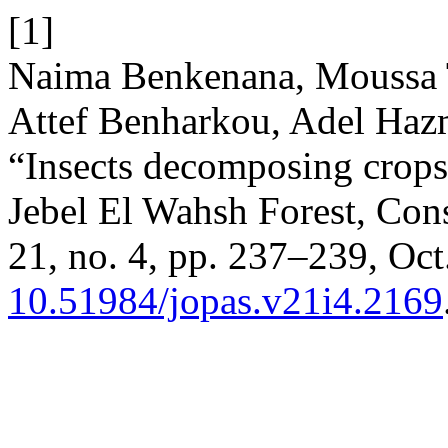
[1]
Naima Benkenana, Moussa 
Attef Benharkou, Adel Ha
“Insects decomposing crops 
Jebel El Wahsh Forest, Cons
21, no. 4, pp. 237–239, Oct
10.51984/jopas.v21i4.2169