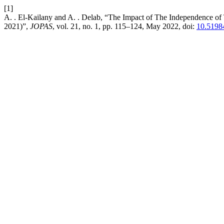
[1]
A. . El-Kailany and A. . Delab, “The Impact of The Independence of 
2021)”,
JOPAS
, vol. 21, no. 1, pp. 115–124, May 2022, doi:
10.5198