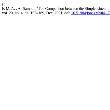
[1]
F. M. A. . Al-Samadi, “The Comparison between the Simple Linear the
vol. 20, no. 4, pp. 163–169, Dec. 2021, doi:
10.51984/jopas.v20i4.1