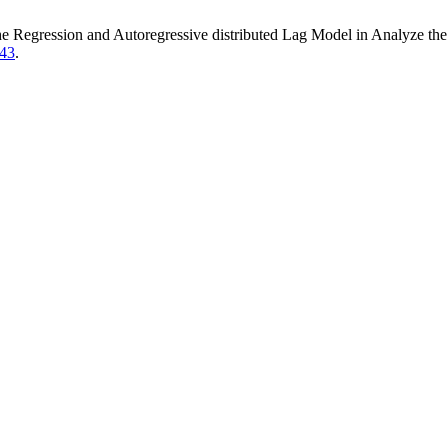
 Regression and Autoregressive distributed Lag Model in Analyze the 
743
.