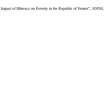
Impact of Illiteracy on Poverty in the Republic of Yemen”,
JOPAS
,