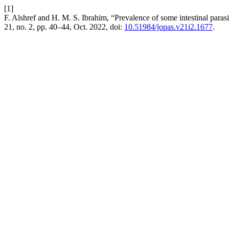
[1]
F. Alshref and H. M. S. Ibrahim, “Prevalence of some intestinal paras
21, no. 2, pp. 40–44, Oct. 2022, doi:
10.51984/jopas.v21i2.1677
.