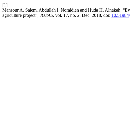
[1]
Mansour A. Salem, Abdullah I. Noraldien and Huda H. Alnakah, “Eval
agriculture project”,
JOPAS
, vol. 17, no. 2, Dec. 2018, doi:
10.51984/