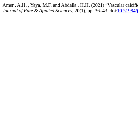
Amer , A.H. , Yaya, M.F. and Abdalla , H.H. (2021) “Vascular calcifi
Journal of Pure & Applied Sciences
, 20(1), pp. 36–43. doi:
10.51984/