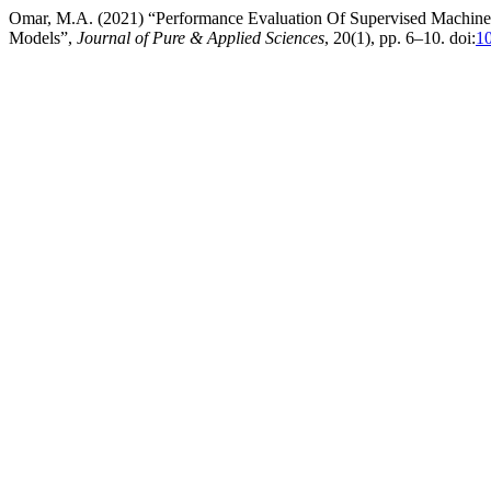
Omar, M.A. (2021) “Performance Evaluation Of Supervised Machine L
Models”,
Journal of Pure & Applied Sciences
, 20(1), pp. 6–10. doi:
10