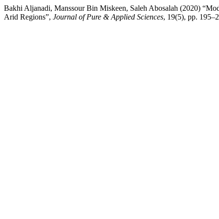
Bakhi Aljanadi, Manssour Bin Miskeen, Saleh Abosalah (2020) “Modi
Arid Regions”,
Journal of Pure & Applied Sciences
, 19(5), pp. 195–2