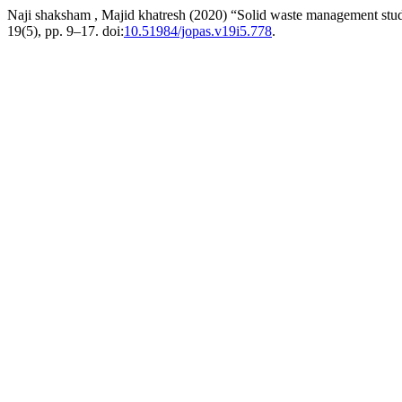
Naji shaksham , Majid khatresh (2020) “Solid waste management stud
19(5), pp. 9–17. doi:
10.51984/jopas.v19i5.778
.