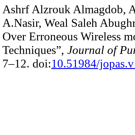
Ashrf Alzrouk Almagdob, 
A.Nasir, Weal Saleh Abugh
Over Erroneous Wireless 
Techniques”,
Journal of Pu
7–12. doi:
10.51984/jopas.v