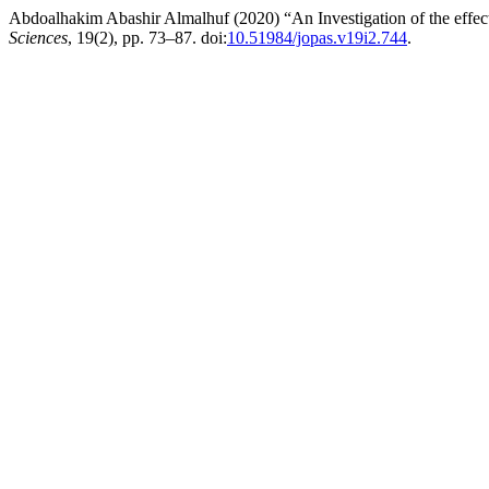
Abdoalhakim Abashir Almalhuf (2020) “An Investigation of the effect o
Sciences
, 19(2), pp. 73–87. doi:
10.51984/jopas.v19i2.744
.