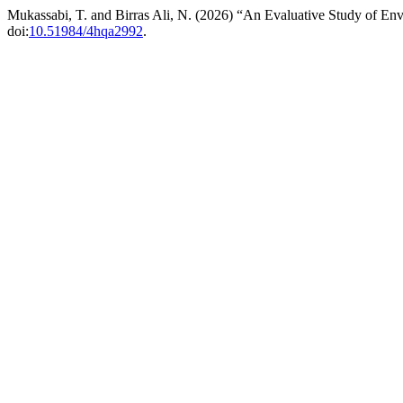
Mukassabi, T. and Birras Ali, N. (2026) “An Evaluative Study of Env
doi:
10.51984/4hqa2992
.