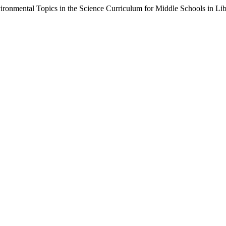
ironmental Topics in the Science Curriculum for Middle Schools in Li