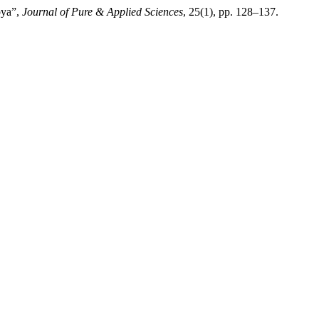
bya”,
Journal of Pure & Applied Sciences
, 25(1), pp. 128–137.