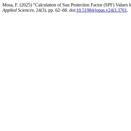
Mosa, F. (2025) “Calculation of Sun Protection Factor (SPF) Values 
Applied Sciences
, 24(3), pp. 62–68. doi:
10.51984/jopas.v24i3.3761
.