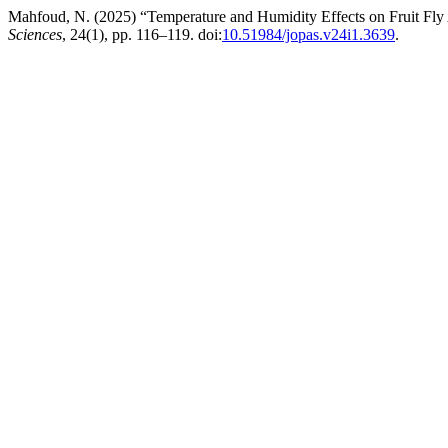
Mahfoud, N. (2025) “Temperature and Humidity Effects on Fruit Fly
Sciences
, 24(1), pp. 116–119. doi:
10.51984/jopas.v24i1.3639
.