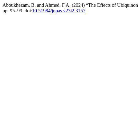
Aboukhezam, B. and Ahmed, F.A. (2024) “The Effects of Ubiquinone 
pp. 95–99. doi:
10.51984/jopas.v23i2.3157
.