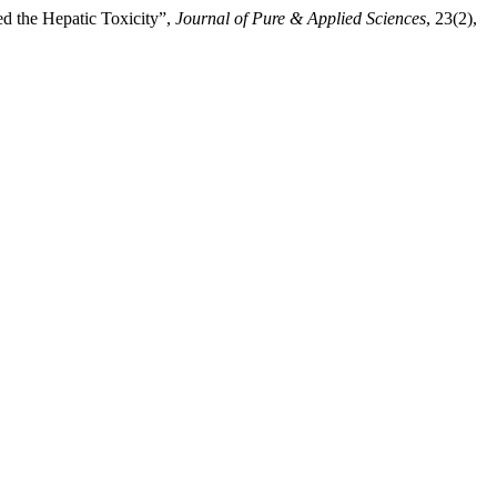
d the Hepatic Toxicity”,
Journal of Pure & Applied Sciences
, 23(2),