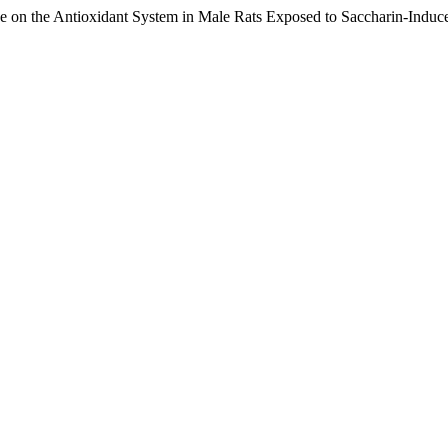
on the Antioxidant System in Male Rats Exposed to Saccharin-Induce