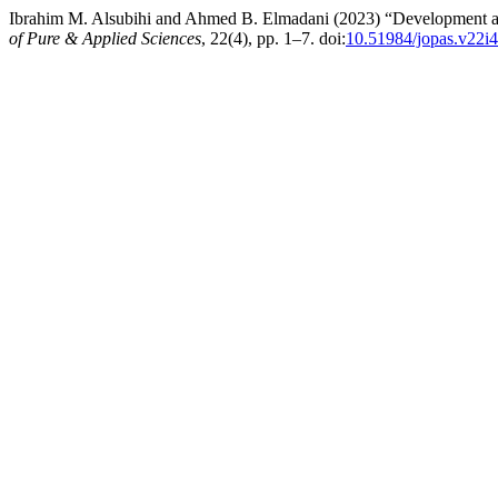
Ibrahim M. Alsubihi and Ahmed B. Elmadani (2023) “Development and
of Pure & Applied Sciences
, 22(4), pp. 1–7. doi:
10.51984/jopas.v22i