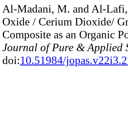
Al-Madani, M. and Al-Lafi,
Oxide / Cerium Dioxide/ 
Composite as an Organic Po
Journal of Pure & Applied 
doi:
10.51984/jopas.v22i3.