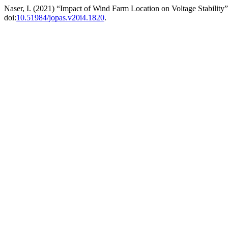
Naser, I. (2021) “Impact of Wind Farm Location on Voltage Stability
doi:
10.51984/jopas.v20i4.1820
.