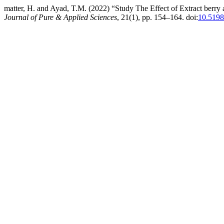
matter, H. and Ayad, T.M. (2022) “Study The Effect of Extract berry a
Journal of Pure & Applied Sciences
, 21(1), pp. 154–164. doi:
10.5198