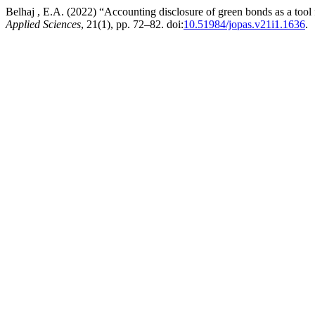
Belhaj , E.A. (2022) “Accounting disclosure of green bonds as a tool
Applied Sciences
, 21(1), pp. 72–82. doi:
10.51984/jopas.v21i1.1636
.