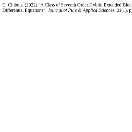
C. Chibuisi (2022) “A Class of Seventh Order Hybrid Extended Bloc
Differential Equations”,
Journal of Pure & Applied Sciences
, 21(1), 