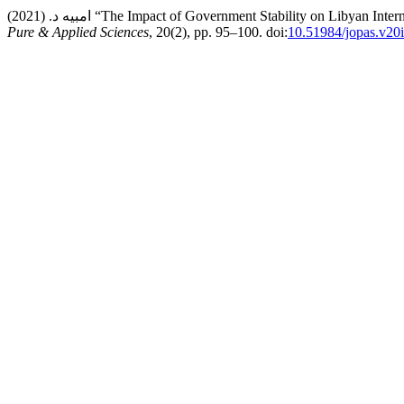
امبيه د. (2021) “The Impact of Government Stability on Li
Pure & Applied Sciences
, 20(2), pp. 95–100. doi:
10.51984/jopas.v20