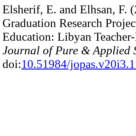
Elsherif, E. and Elhsan, F. 
Graduation Research Project
Education: Libyan Teacher-E
Journal of Pure & Applied 
doi:
10.51984/jopas.v20i3.