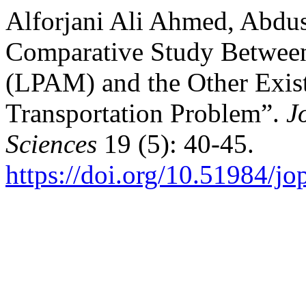
Alforjani Ali Ahmed, Abdu
Comparative Study Betwee
(LPAM) and the Other Exist
Transportation Problem”.
J
Sciences
19 (5): 40-45.
https://doi.org/10.51984/jo