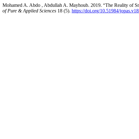
Mohamed A. Abdo , Abdullah A. Mayhoub. 2019. “The Reality of Sma
of Pure & Applied Sciences
18 (5).
https://doi.org/10.51984/jopas.v1