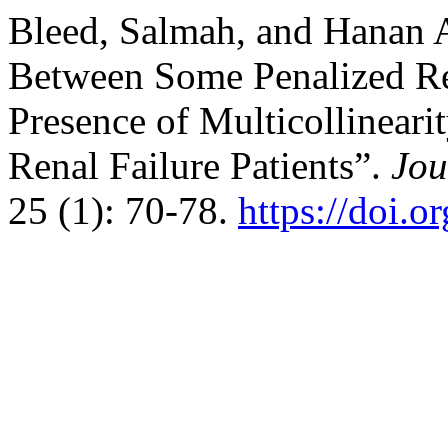
Bleed, Salmah, and Hanan 
Between Some Penalized Re
Presence of Multicollinear
Renal Failure Patients”.
Jou
25 (1): 70-78.
https://doi.