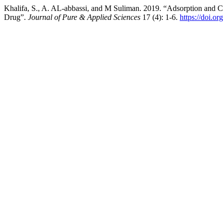
Khalifa, S., A. AL-abbassi, and M Suliman. 2019. “Adsorption and Co
Drug”.
Journal of Pure & Applied Sciences
17 (4): 1-6.
https://doi.o