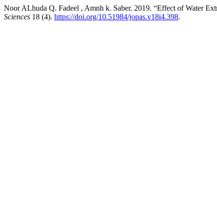
Noor ALhuda Q. Fadeel , Amnh k. Saber. 2019. “Effect of Water Ext
Sciences
18 (4).
https://doi.org/10.51984/jopas.v18i4.398
.