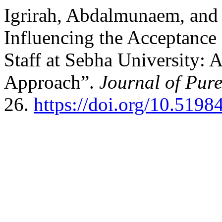
Igrirah, Abdalmunaem, and 
Influencing the Acceptance
Staff at Sebha University: 
Approach”.
Journal of Pur
26.
https://doi.org/10.5198