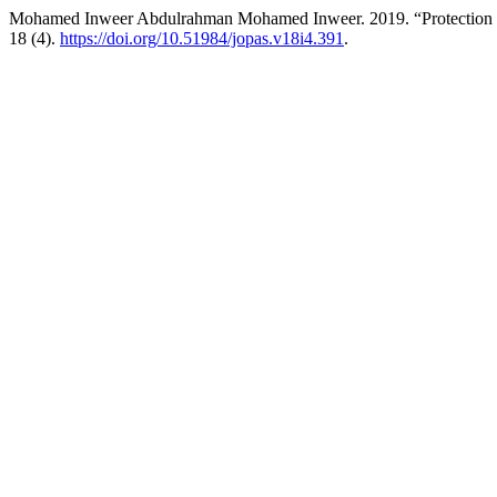
Mohamed Inweer Abdulrahman Mohamed Inweer. 2019. “Protection of
18 (4).
https://doi.org/10.51984/jopas.v18i4.391
.