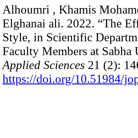
Alhoumri , Khamis Mohame
Elghanai ali. 2022. “The Ef
Style, in Scientific Depart
Faculty Members at Sabha 
Applied Sciences
21 (2): 14
https://doi.org/10.51984/j