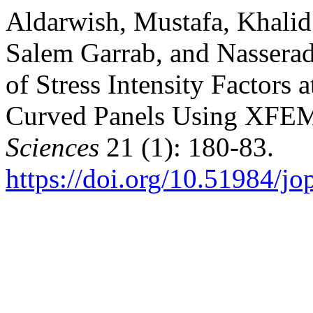
Aldarwish, Mustafa, Khali
Salem Garrab, and Nassera
of Stress Intensity Factors 
Curved Panels Using XFE
Sciences
21 (1): 180-83.
https://doi.org/10.51984/j