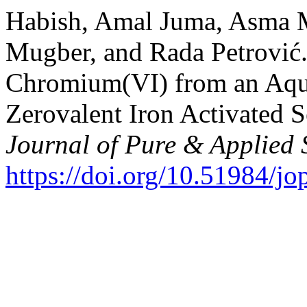
Habish, Amal Juma, Asma M
Mugber, and Rada Petrović.
Chromium(VI) from an Aque
Zerovalent Iron Activated 
Journal of Pure & Applied 
https://doi.org/10.51984/j