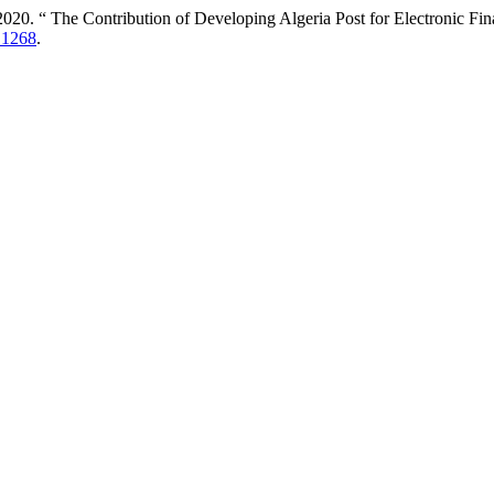
. “ The Contribution of Developing Algeria Post for Electronic Fina
6.1268
.