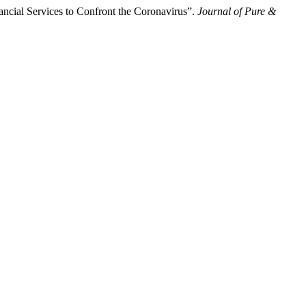
ncial Services to Confront the Coronavirus”.
Journal of Pure &