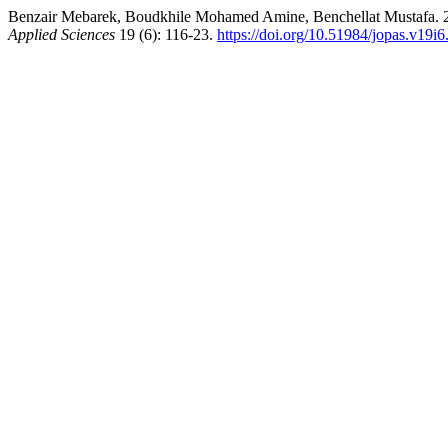
Benzair Mebarek, Boudkhile Mohamed Amine, Benchellat Mustafa. 2020
Applied Sciences
19 (6): 116-23.
https://doi.org/10.51984/jopas.v19i