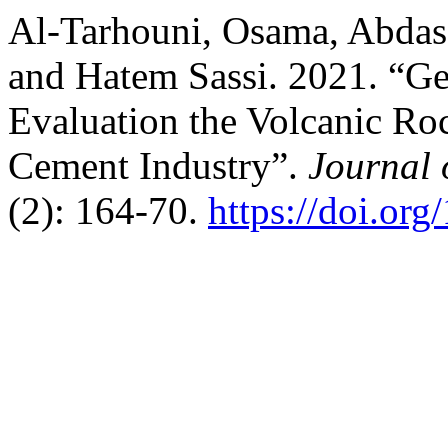
Al-Tarhouni, Osama, Abdas
and Hatem Sassi. 2021. “Ge
Evaluation the Volcanic Roc
Cement Industry”.
Journal 
(2): 164-70.
https://doi.or