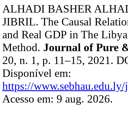
ALHADI BASHER ALHA
JIBRIL. The Causal Relati
and Real GDP in The Liby
Method.
Journal of Pure 
20, n. 1, p. 11–15, 2021. 
Disponível em:
https://www.sebhau.edu.ly/j
Acesso em: 9 aug. 2026.