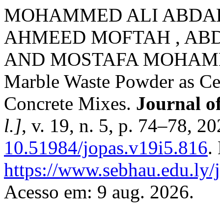
MOHAMMED ALI ABDAL
AHMEED MOFTAH , AB
AND MOSTAFA MOHAMME
Marble Waste Powder as C
Concrete Mixes.
Journal o
l.]
, v. 19, n. 5, p. 74–78, 2
10.51984/jopas.v19i5.816
.
https://www.sebhau.edu.ly/j
Acesso em: 9 aug. 2026.