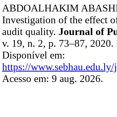
ABDOALHAKIM ABASHI
Investigation of the effect o
audit quality.
Journal of P
v. 19, n. 2, p. 73–87, 2020
Disponível em:
https://www.sebhau.edu.ly/j
Acesso em: 9 aug. 2026.