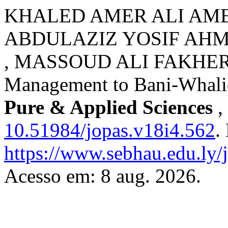
KHALED AMER ALI AMER
ABDULAZIZ YOSIF AH
, MASSOUD ALI FAKHER. Ap
Management to Bani-Whalid
Pure & Applied Sciences
,
10.51984/jopas.v18i4.562
.
https://www.sebhau.edu.ly/j
Acesso em: 8 aug. 2026.