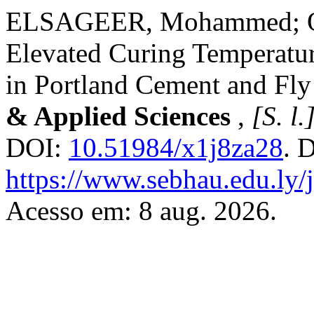
ELSAGEER, Mohammed; OM
Elevated Curing Temperatur
in Portland Cement and Fly
& Applied Sciences
,
[S. l.
DOI:
10.51984/x1j8za28
. 
https://www.sebhau.edu.ly/j
Acesso em: 8 aug. 2026.