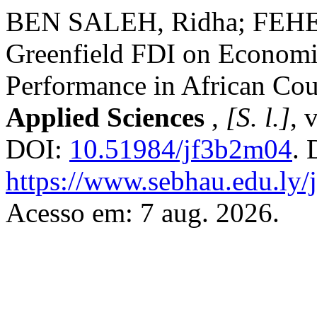
BEN SALEH, Ridha; FEHER
Greenfield FDI on Econom
Performance in African Cou
Applied Sciences
,
[S. l.]
, 
DOI:
10.51984/jf3b2m04
. 
https://www.sebhau.edu.ly/j
Acesso em: 7 aug. 2026.