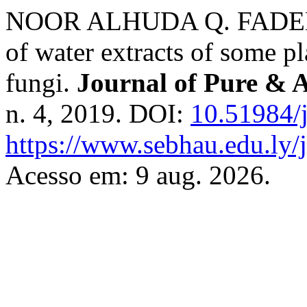
NOOR ALHUDA Q. FADEEL
of water extracts of some p
fungi.
Journal of Pure & 
n. 4, 2019. DOI:
10.51984/
https://www.sebhau.edu.ly/j
Acesso em: 9 aug. 2026.