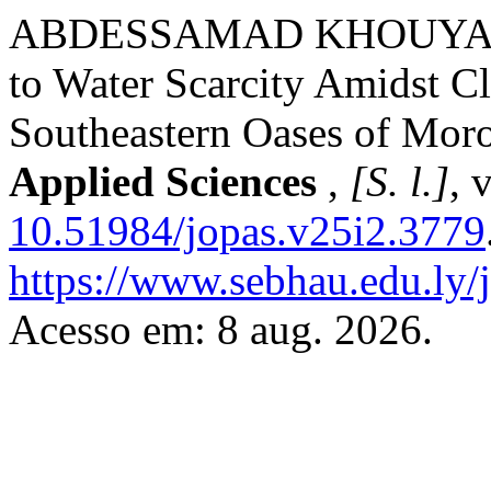
ABDESSAMAD KHOUYA. Mod
to Water Scarcity Amidst C
Southeastern Oases of Mor
Applied Sciences
,
[S. l.]
, 
10.51984/jopas.v25i2.3779
https://www.sebhau.edu.ly/j
Acesso em: 8 aug. 2026.