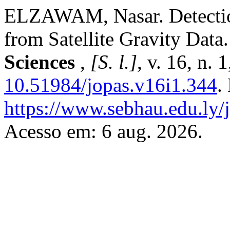
ELZAWAM, Nasar. Detection
from Satellite Gravity Data
Sciences
,
[S. l.]
, v. 16, n.
10.51984/jopas.v16i1.344
.
https://www.sebhau.edu.ly/j
Acesso em: 6 aug. 2026.