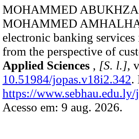
MOHAMMED ABUKHZAM
MOHAMMED AMHALHAL. Me
electronic banking service
from the perspective of cus
Applied Sciences
,
[S. l.]
, 
10.51984/jopas.v18i2.342
.
https://www.sebhau.edu.ly/j
Acesso em: 9 aug. 2026.